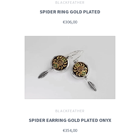
BLACKFEATHER
SPIDER RING GOLD PLATED
€306,00
BLACKFEATHER
SPIDER EARRING GOLD PLATED ONYX
€354,00