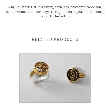
Ring 925 sterling silver (20mm), satin look, amethyst (cabochon,
round, 15mm), turquoise, onyx, red agate, not adjustable, trademark
stamp, limited edition
RELATED PRODUCTS