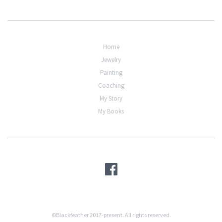
Home
Jewelry
Painting
Coaching
My Story
My Books
©Blackfeather 2017-present. All rights reserved.