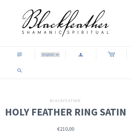
n
a
s
BLACKFEATHER
HOLY FEATHER RING SATIN
€210,00