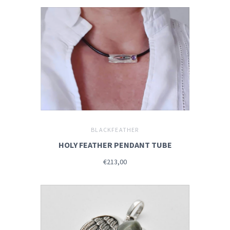
BLACKFEATHER
HOLY FEATHER PENDANT TUBE
€213,00