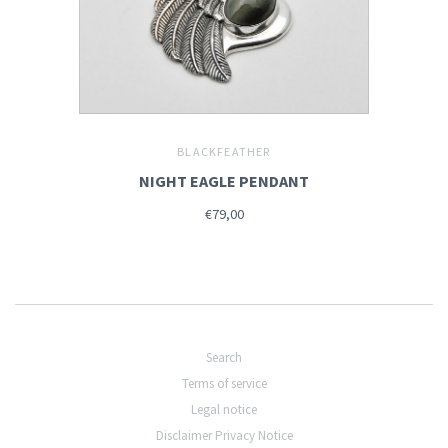
BLACKFEATHER
NIGHT EAGLE PENDANT
€79,00
Search
Terms of service
Legal notice
Disclaimer Privacy Notice