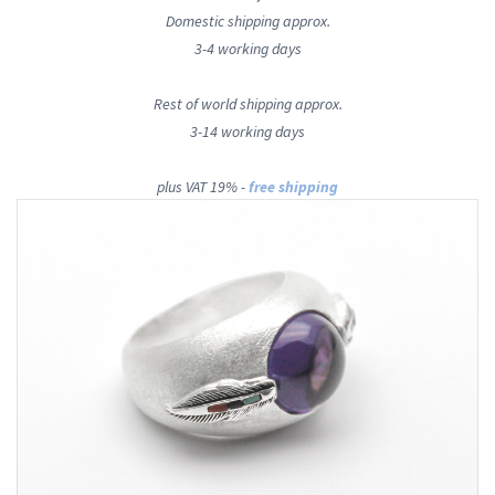
Domestic shipping approx.
3-4 working days
Rest of world shipping approx.
3-14 working days
plus VAT 19% -
free shipping