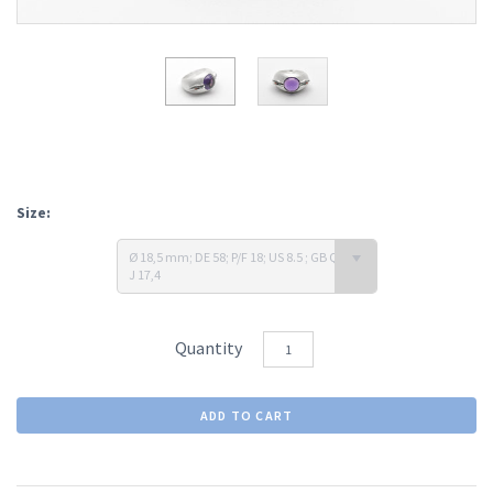
Size:
Ø 18,5 mm; DE 58; P/F 18; US 8.5 ; GB Q 1/2;
J 17,4
Quantity