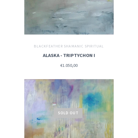
BLACKFEATHER SHAMANIC SPIRITUAL
ALASKA - TRIPTYCHON I
€1.050,00
SOLD OUT