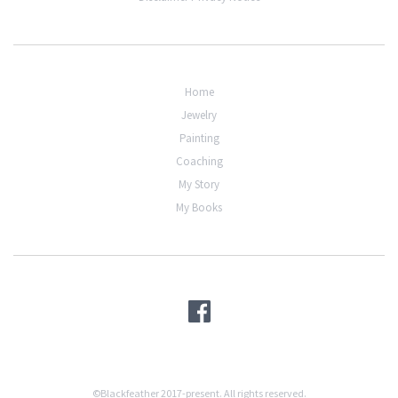
Home
Jewelry
Painting
Coaching
My Story
My Books
©Blackfeather 2017-present. All rights reserved.