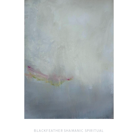
BLACKFEATHER SHAMANIC SPIRITUAL