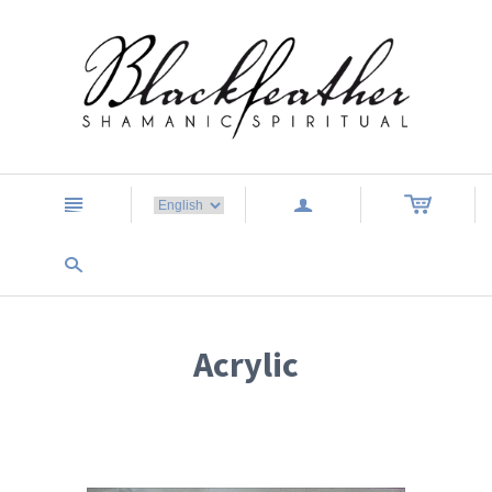
n
a
s
Acrylic