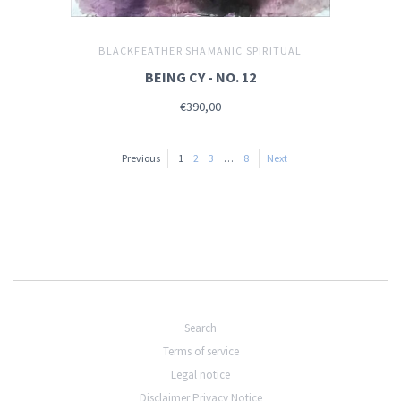
BLACKFEATHER SHAMANIC SPIRITUAL
BEING CY - NO. 12
€390,00
Previous
1
2
3
…
8
Next
Search
Terms of service
Legal notice
Disclaimer Privacy Notice