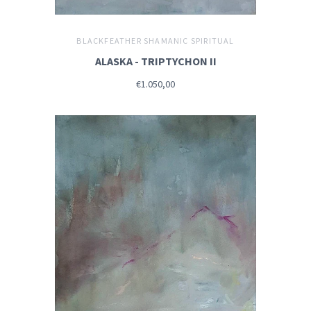
BLACKFEATHER SHAMANIC SPIRITUAL
ALASKA - TRIPTYCHON II
€1.050,00