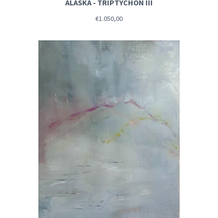
ALASKA - TRIPTYCHON III
€1.050,00