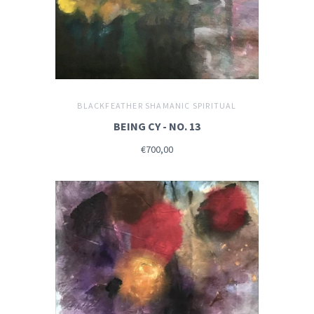
BLACKFEATHER SHAMANIC SPIRITUAL
BEING CY - NO. 13
€700,00