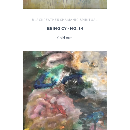
BLACKFEATHER SHAMANIC SPIRITUAL
BEING CY - NO. 14
Sold out