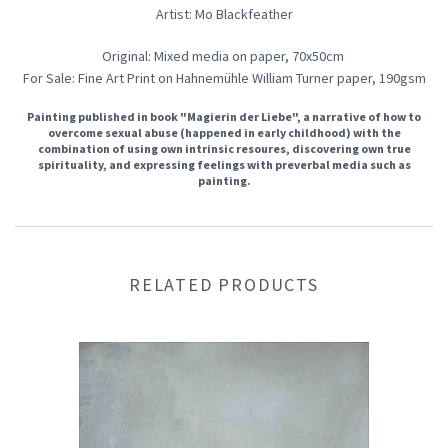
Artist: Mo Blackfeather
Original: Mixed media on paper, 70x50cm
For Sale: Fine Art Print on Hahnemühle William Turner paper, 190gsm
Painting published in book "Magierin der Liebe", a narrative of how to
overcome sexual abuse (happened in early childhood) with the
combination of using own intrinsic resoures, discovering own true
spirituality, and expressing feelings with preverbal media such as
painting.
RELATED PRODUCTS