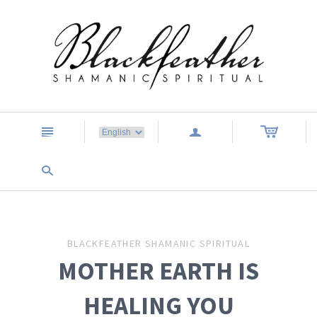
n
a
s
BLACKFEATHER SHAMANIC SPIRITUAL
MOTHER EARTH IS
HEALING YOU