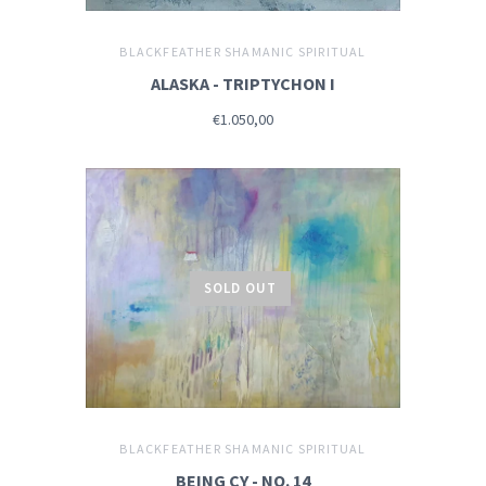
BLACKFEATHER SHAMANIC SPIRITUAL
ALASKA - TRIPTYCHON I
€1.050,00
SOLD OUT
BLACKFEATHER SHAMANIC SPIRITUAL
BEING CY - NO. 14