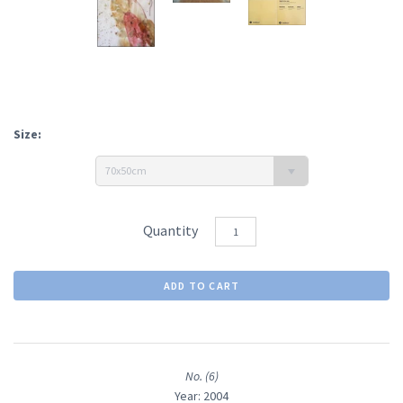
Size:
70x50cm
Quantity
No. (6)
Year: 2004