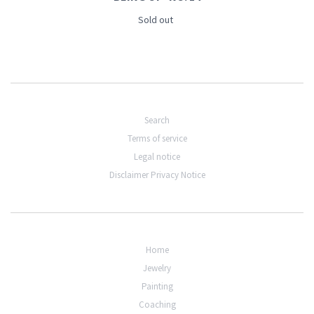
Sold out
Search
Terms of service
Legal notice
Disclaimer Privacy Notice
Home
Jewelry
Painting
Coaching