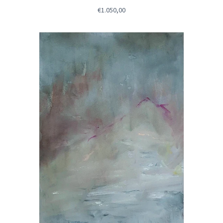
€1.050,00