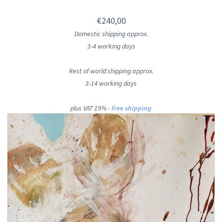
€240,00
Domestic shipping approx.
3-4 working days
Rest of world shipping approx.
3-14 working days
plus VAT 19% -
free shipping