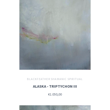
BLACKFEATHER SHAMANIC SPIRITUAL
ALASKA - TRIPTYCHON III
€1.050,00