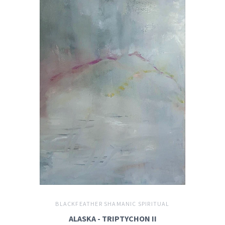
BLACKFEATHER SHAMANIC SPIRITUAL
ALASKA - TRIPTYCHON II