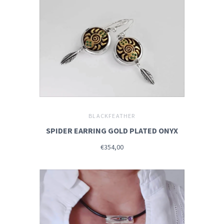
BLACKFEATHER
SPIDER EARRING GOLD PLATED ONYX
€354,00