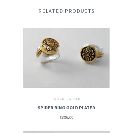
RELATED PRODUCTS
BLACKFEATHER
SPIDER RING GOLD PLATED
€306,00