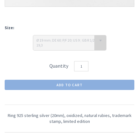
Size:
Ø 19 mm; DE 60; P/F 20; US 9 ; GB R 1/2-S; J
19,3
Quantity
Ring 925 sterling silver (20mm), oxidized, natural rubies, trademark
stamp,
limited edition