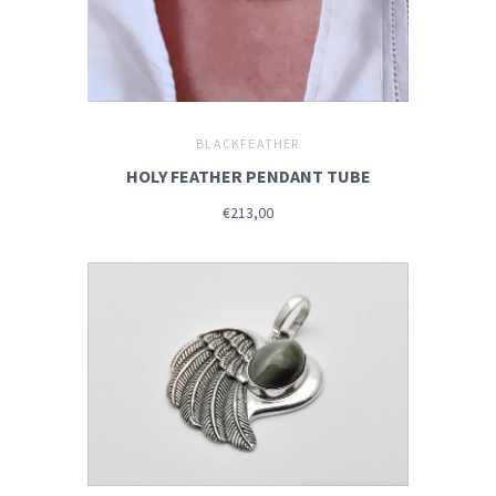
BLACKFEATHER
HOLY FEATHER PENDANT TUBE
€213,00