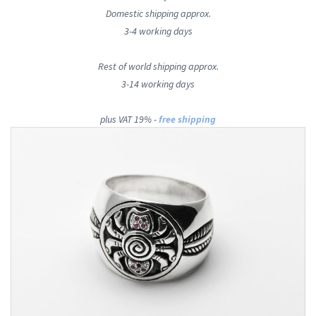
Domestic shipping approx.
3-4 working days
Rest of world shipping approx.
3-14 working days
plus VAT 19% -
free shipping