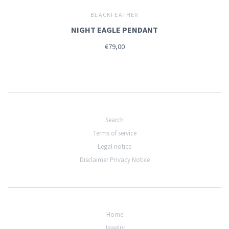
BLACKFEATHER
NIGHT EAGLE PENDANT
€79,00
Search
Terms of service
Legal notice
Disclaimer Privacy Notice
Home
Jewelry