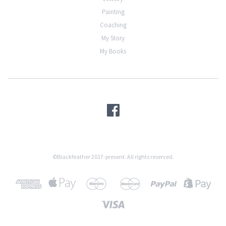
Painting
Coaching
My Story
My Books
©Blackfeather 2017-present. All rights reserved.