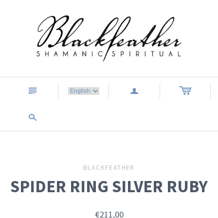
n
a
s
BLACKFEATHER
SPIDER RING SILVER RUBY
€211,00