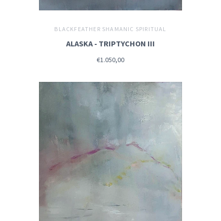
BLACKFEATHER SHAMANIC SPIRITUAL
ALASKA - TRIPTYCHON III
€1.050,00