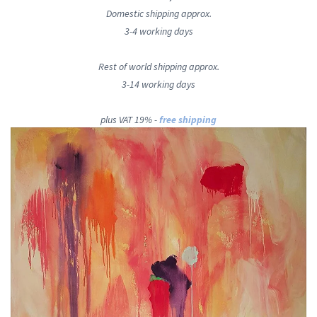
Domestic shipping approx.
3-4 working days
Rest of world shipping approx.
3-14 working days
plus VAT 19% -
free shipping