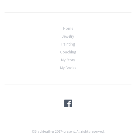
Home
Jewelry
Painting
Coaching
My Story
My Books
©Blackfeather 2017-present. All rights reserved.