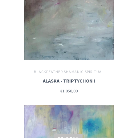
BLACKFEATHER SHAMANIC SPIRITUAL
ALASKA - TRIPTYCHON I
€1.050,00