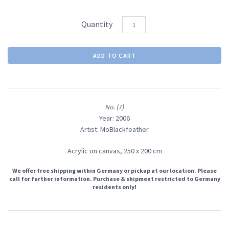
Quantity
No. (7)
Year: 2006
Artist: MoBlackfeather
Acrylic on canvas,
250 x 200 cm
We offer free shipping within Germany or pickup at our location. Please
call for further information. Purchase & shipment restricted to Germany
residents only!