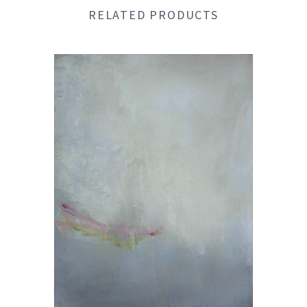
RELATED PRODUCTS