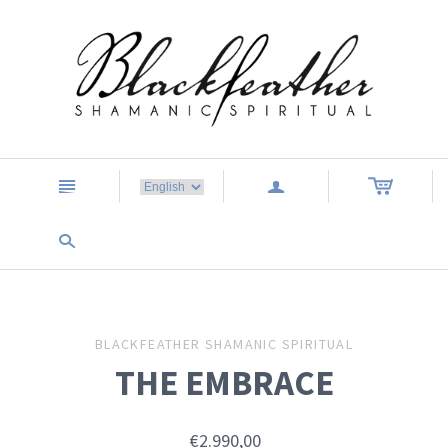
n
a
s
BLACKFEATHER SHAMANIC SPIRITUAL
THE EMBRACE
€2.990,00