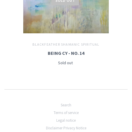
SOLD OUT
BLACKFEATHER SHAMANIC SPIRITUAL
BEING CY - NO. 14
Sold out
Search
Terms of service
Legal notice
Disclaimer Privacy Notice