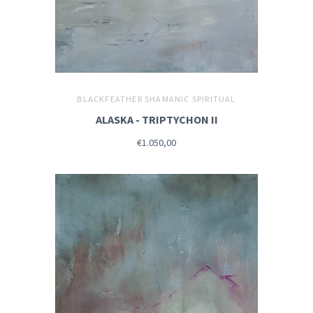
BLACKFEATHER SHAMANIC SPIRITUAL
ALASKA - TRIPTYCHON II
€1.050,00