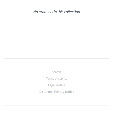
No products in this collection
Search
Terms of service
Legal notice
Disclaimer Privacy Notice