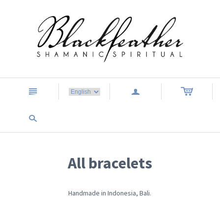
n
a
s
All bracelets
Handmade in Indonesia, Bali.