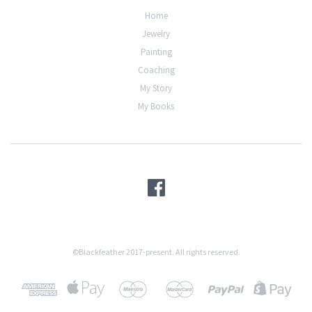
Home
Jewelry
Painting
Coaching
My Story
My Books
©Blackfeather 2017-present. All rights reserved.