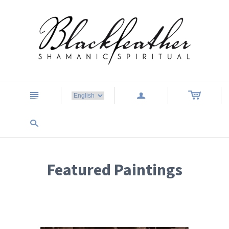
n
a
s
Featured Paintings