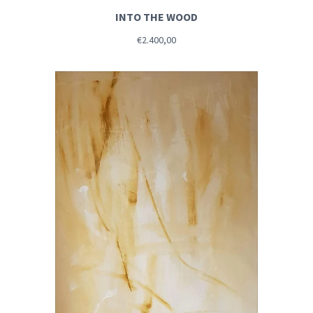
INTO THE WOOD
€2.400,00