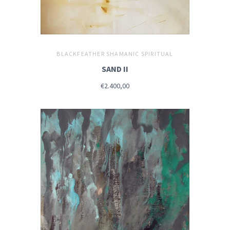
BLACKFEATHER SHAMANIC SPIRITUAL
SAND II
€2.400,00