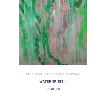
BLACKFEATHER SHAMANIC SPIRITUAL
WATER SPIRIT II
€2.400,00