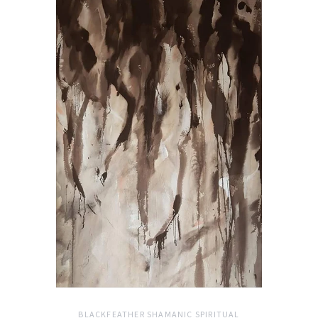
BLACKFEATHER SHAMANIC SPIRITUAL