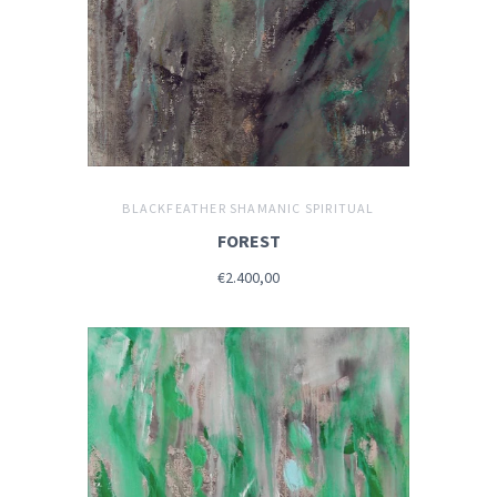
BLACKFEATHER SHAMANIC SPIRITUAL
FOREST
€2.400,00