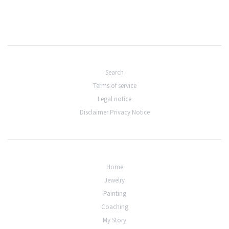
Search
Terms of service
Legal notice
Disclaimer Privacy Notice
Home
Jewelry
Painting
Coaching
My Story