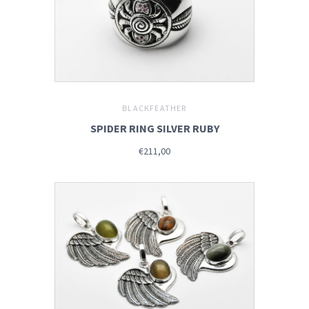
BLACKFEATHER
SPIDER RING SILVER RUBY
€211,00