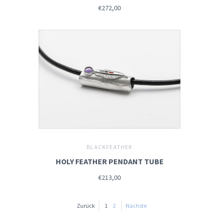
€272,00
BLACKFEATHER
HOLY FEATHER PENDANT TUBE
€213,00
Zurück
1
2
Nächste