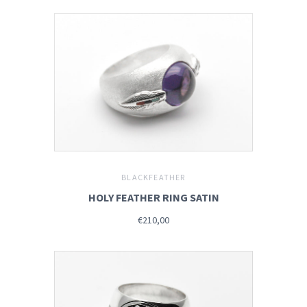
BLACKFEATHER
HOLY FEATHER RING SATIN
€210,00