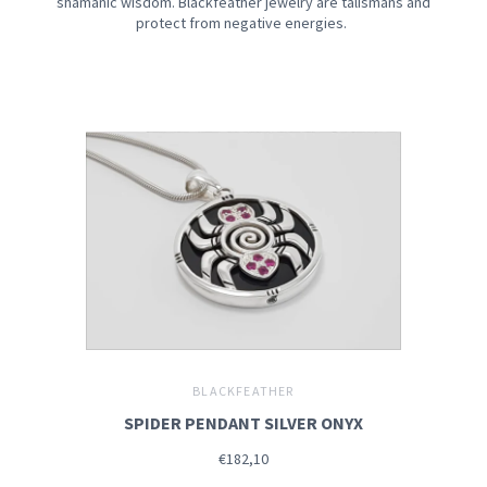
shamanic wisdom. Blackfeather jewelry are talismans and
protect from negative energies.
BLACKFEATHER
SPIDER PENDANT SILVER ONYX
€182,10