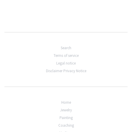
Search
Terms of service
Legal notice
Disclaimer Privacy Notice
Home
Jewelry
Painting
Coaching