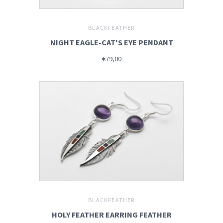
BLACKFEATHER
NIGHT EAGLE-CAT'S EYE PENDANT
€79,00
BLACKFEATHER
HOLY FEATHER EARRING FEATHER