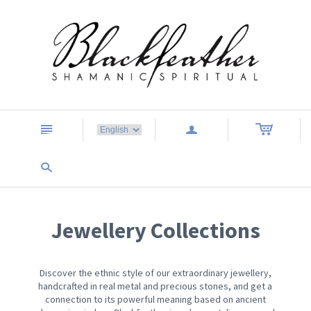
n
a
s
Jewellery Collections
Discover the ethnic style of our extraordinary jewellery,
handcrafted in real metal and precious stones, and get a
connection to its powerful meaning based on ancient