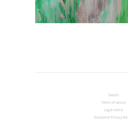
€2.400,00
Search
Terms of service
Legal notice
Disclaimer Privacy No