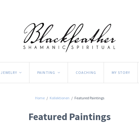
JEWELRY
PAINTING
COACHING
MY STORY
<
<
Home
/
Kollektionen
/
Featured Paintings
Featured Paintings