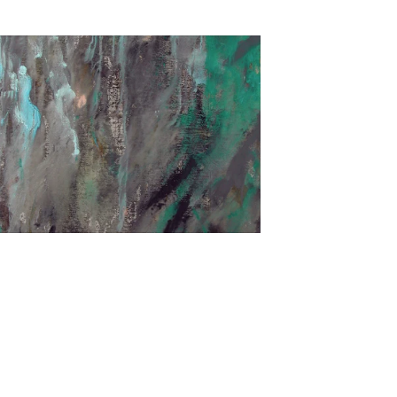
€2.400,00