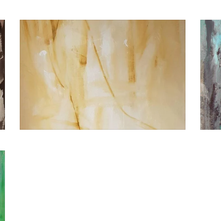
€2.400,00