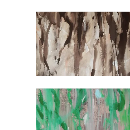
€2.400,00