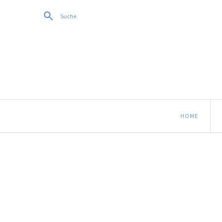
Suche
HOME