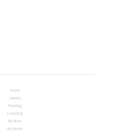
Home
Jewelry
Painting
Coaching
My Story
My Books