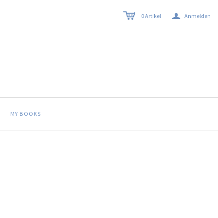
a
0
Artikel
Anmelden
MY BOOKS