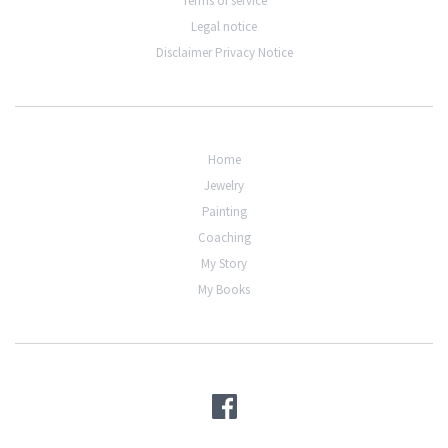
Terms of service
Legal notice
Disclaimer Privacy Notice
Home
Jewelry
Painting
Coaching
My Story
My Books