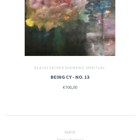
BLACKFEATHER SHAMANIC SPIRITUAL
BEING CY - NO. 13
€700,00
Search