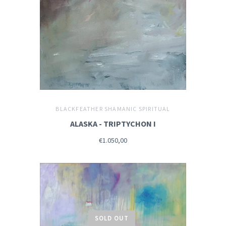
BLACKFEATHER SHAMANIC SPIRITUAL
ALASKA - TRIPTYCHON I
€1.050,00
SOLD OUT