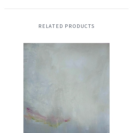
RELATED PRODUCTS