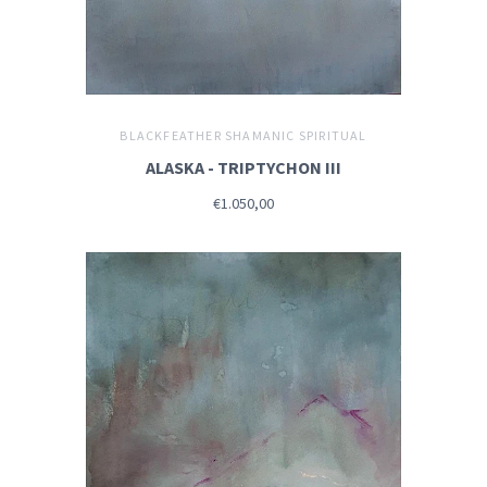
BLACKFEATHER SHAMANIC SPIRITUAL
ALASKA - TRIPTYCHON III
€1.050,00