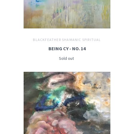
BLACKFEATHER SHAMANIC SPIRITUAL
BEING CY - NO. 14
Sold out