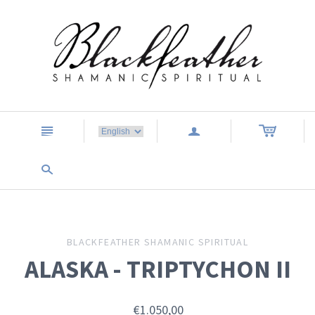
n
a
s
BLACKFEATHER SHAMANIC SPIRITUAL
ALASKA - TRIPTYCHON II
€1.050,00