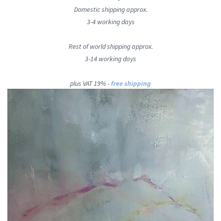
Domestic shipping approx.
3-4 working days
Rest of world shipping approx.
3-14 working days
plus VAT 19% -
free shipping