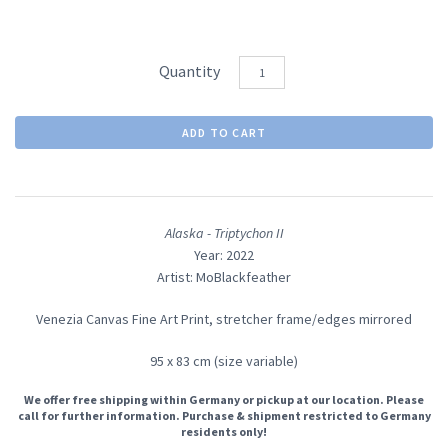
Quantity
Alaska - Triptychon II
Year: 2022
Artist: MoBlackfeather
Venezia Canvas Fine Art Print, stretcher frame/edges mirrored
95 x 83 cm (size variable)
We offer free shipping within Germany or pickup at our location. Please
call for further information. Purchase & shipment restricted to Germany
residents only!