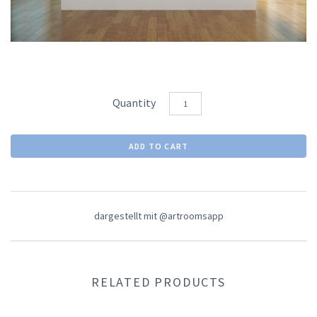
Quantity
dargestellt mit @artroomsapp
RELATED PRODUCTS