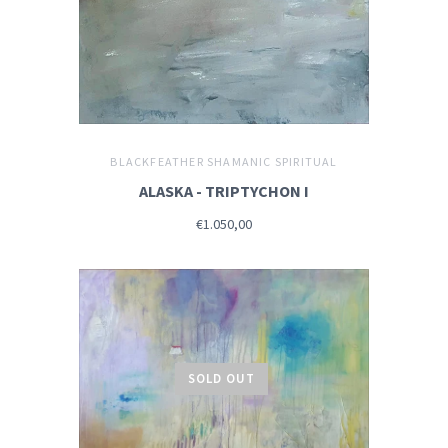
BLACKFEATHER SHAMANIC SPIRITUAL
ALASKA - TRIPTYCHON I
€1.050,00
SOLD OUT