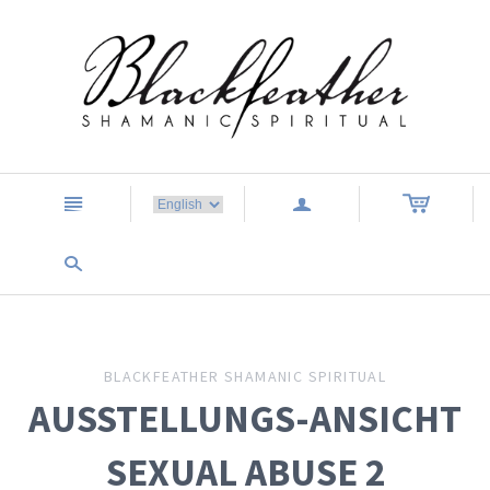
n
a
s
BLACKFEATHER SHAMANIC SPIRITUAL
AUSSTELLUNGS-ANSICHT
SEXUAL ABUSE 2