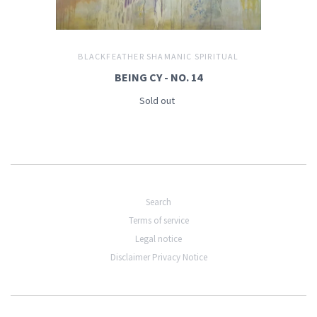
BLACKFEATHER SHAMANIC SPIRITUAL
BEING CY - NO. 14
Sold out
Search
Terms of service
Legal notice
Disclaimer Privacy Notice