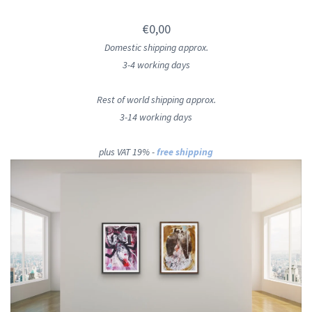
€0,00
Domestic shipping approx.
3-4 working days
Rest of world shipping approx.
3-14 working days
plus VAT 19% -
free shipping