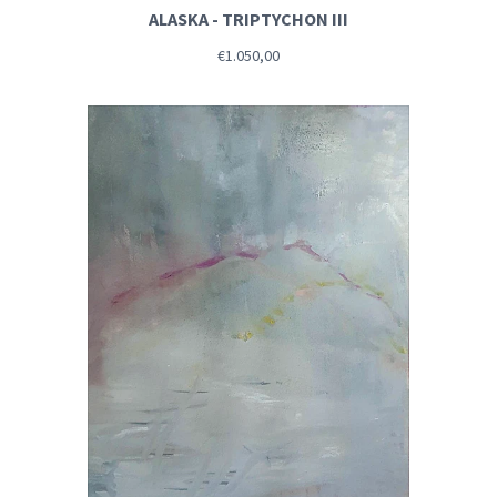
ALASKA - TRIPTYCHON III
€1.050,00