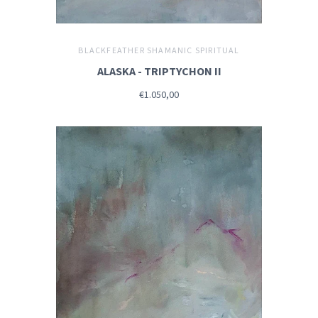
BLACKFEATHER SHAMANIC SPIRITUAL
ALASKA - TRIPTYCHON II
€1.050,00