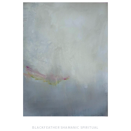
BLACKFEATHER SHAMANIC SPIRITUAL