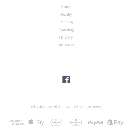
Home
Jewelry
Painting
Coaching
My Story
My Books
©Blackfeather 2017-present. All rights reserved.