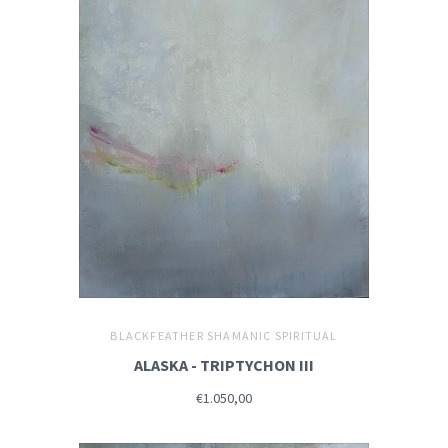
BLACKFEATHER SHAMANIC SPIRITUAL
ALASKA - TRIPTYCHON III
€1.050,00