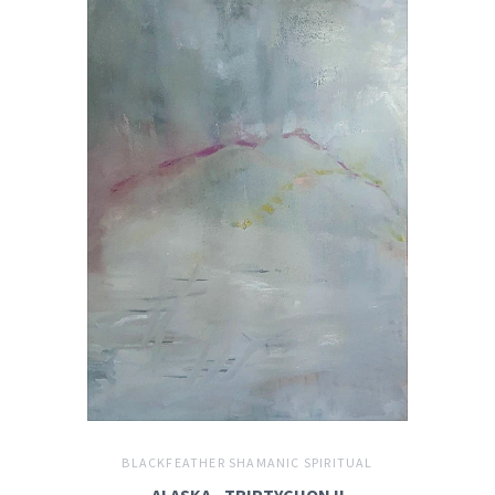
BLACKFEATHER SHAMANIC SPIRITUAL