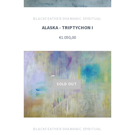
BLACKFEATHER SHAMANIC SPIRITUAL
ALASKA - TRIPTYCHON I
€1.050,00
SOLD OUT
BLACKFEATHER SHAMANIC SPIRITUAL