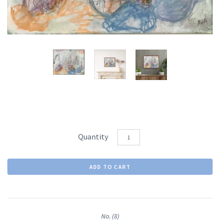
Quantity
No. (8)