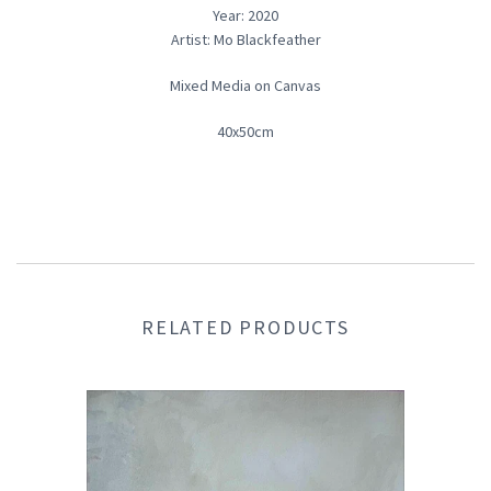
Year: 2020
Artist: Mo Blackfeather
Mixed Media on Canvas
40x50cm
RELATED PRODUCTS