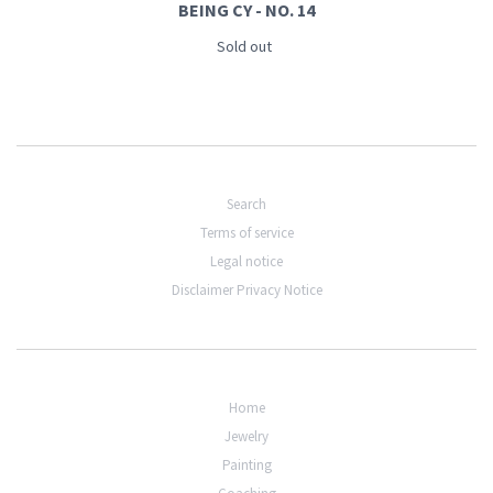
BEING CY - NO. 14
Sold out
Search
Terms of service
Legal notice
Disclaimer Privacy Notice
Home
Jewelry
Painting