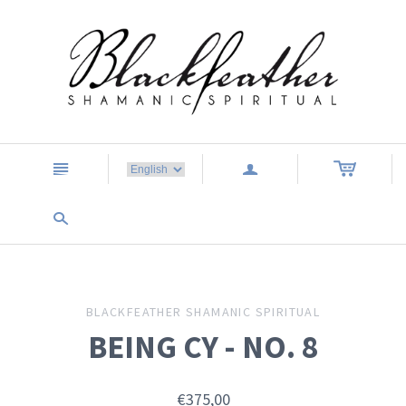
n
a
s
BLACKFEATHER SHAMANIC SPIRITUAL
BEING CY - NO. 8
€375,00