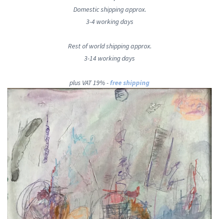
Domestic shipping approx.
3-4 working days
Rest of world shipping approx.
3-14 working days
plus VAT 19% -
free shipping