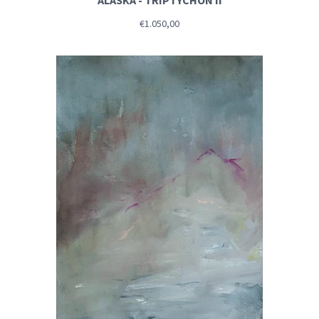
ALASKA - TRIPTYCHON II
€1.050,00