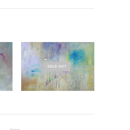
SOLD OUT
Home