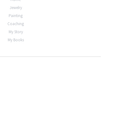
Jewelry
Painting
Coaching
My Story
My Books