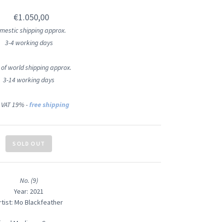
€1.050,00
mestic shipping approx.
3-4 working days
 of world shipping approx.
3-14 working days
 VAT 19% -
free shipping
SOLD OUT
No. (9)
Year: 2021
rtist: Mo Blackfeather