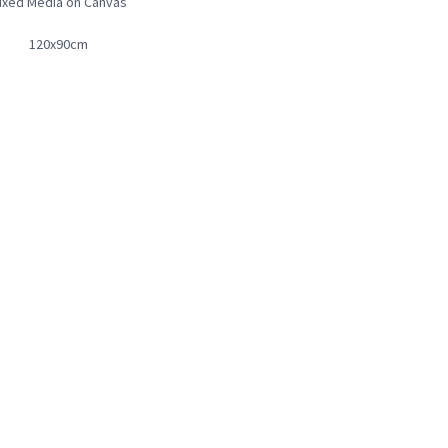
ixed Media on Canvas
120x90cm