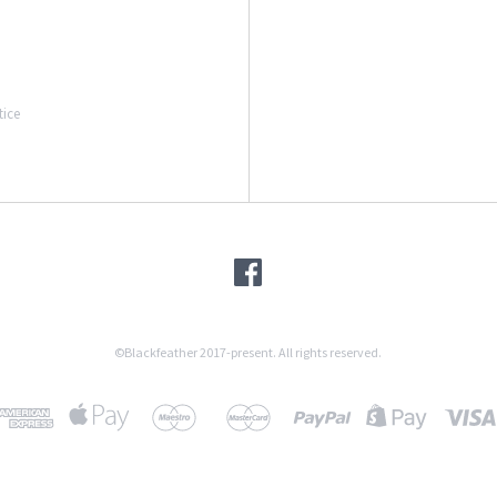
tice
©Blackfeather 2017-present. All rights reserved.