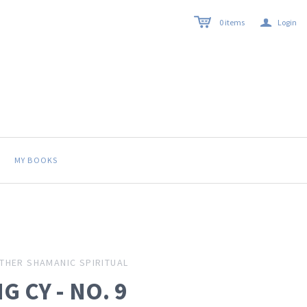
a
0
items
Login
MY BOOKS
THER SHAMANIC SPIRITUAL
G CY - NO. 9