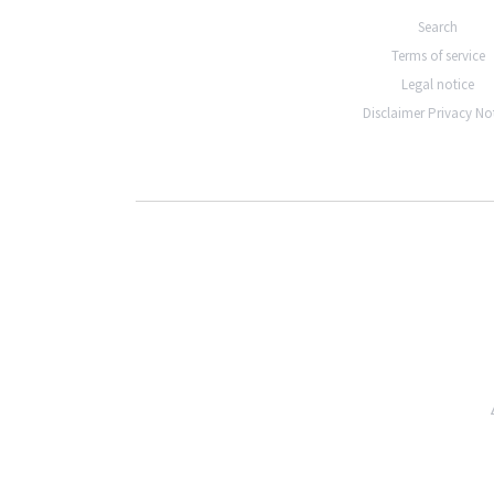
Search
Terms of service
Legal notice
Disclaimer Privacy No