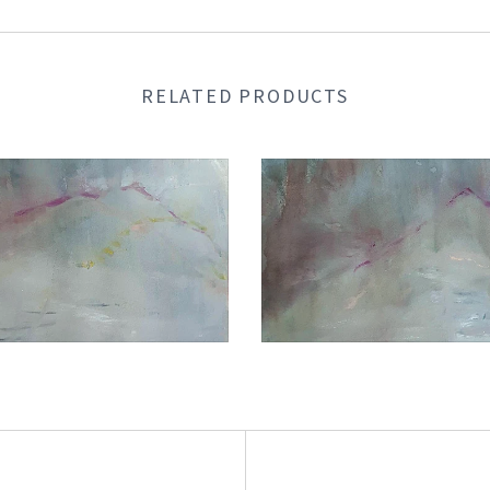
RELATED PRODUCTS
€1.050,00
€1.050,00