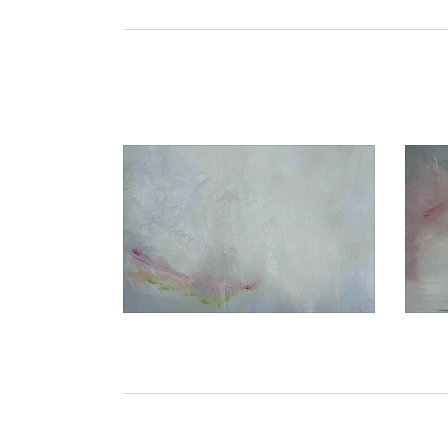
€1.050,00