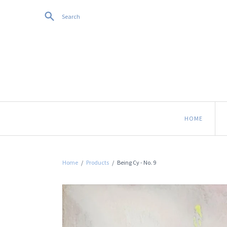
Search
HOME
Home
/
Products
/
Being Cy - No. 9