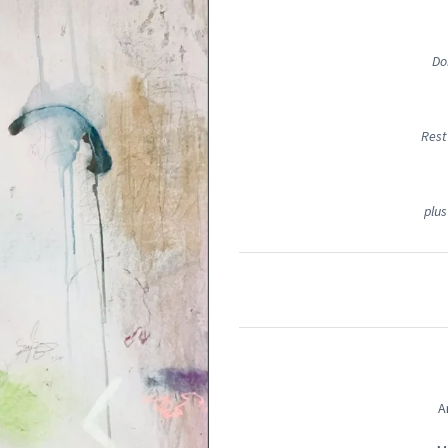
Do
Rest
plus
A