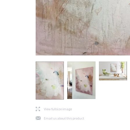
l
View fullsize image
j
Email us about this product