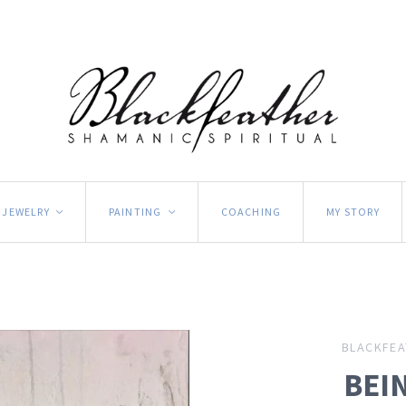
JEWELRY
PAINTING
COACHING
MY STORY
<
<
BLACKFEA
BEIN