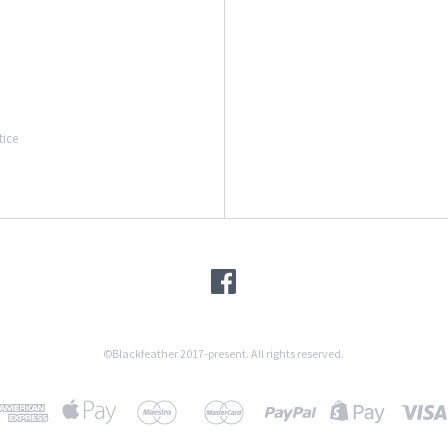
tice
©Blackfeather 2017-present. All rights reserved.