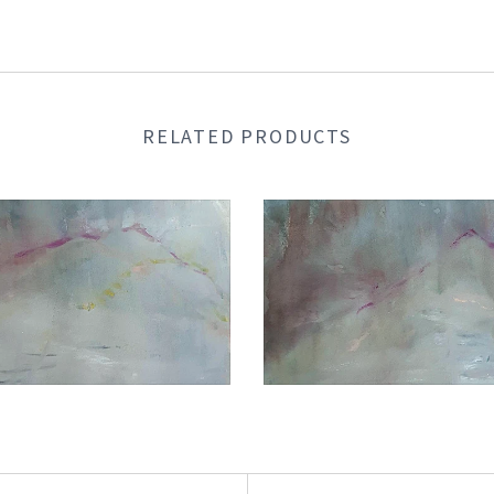
RELATED PRODUCTS
€1.050,00
€1.050,00