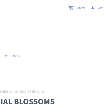
a
0
items
Login
MY BOOKS
THER SHAMANIC SPIRITUAL
TIAL BLOSSOMS