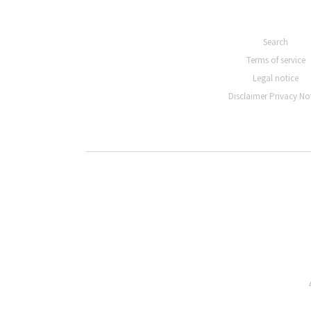
Search
Terms of service
Legal notice
Disclaimer Privacy No