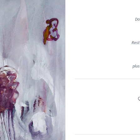
Do
Rest
plus