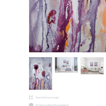
l
View fullsize image
j
Email us about this product