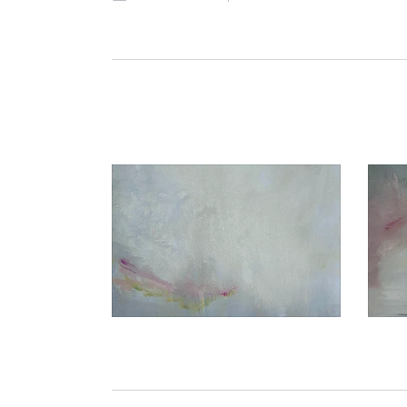
€1.050,00