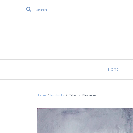
Search
HOME
Home
/
Products
/
Celestial Blossoms