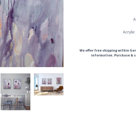
A
Acrylic
We offer free shipping within Ger
information. Purchase & s