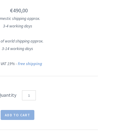
€490,00
mestic shipping approx.
3-4 working days
 of world shipping approx.
3-14 working days
 VAT 19% -
free shipping
Quantity