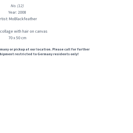
No. (12)
Year: 2008
rtist: MoBlackfeather
 collage with hair on canvas
70 x 50 cm
many or pickup at our location. Please call for further
hipment restricted to Germany residents only!