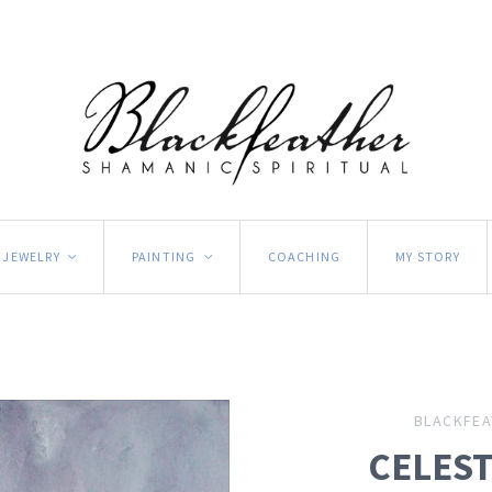
JEWELRY
PAINTING
COACHING
MY STORY
<
<
BLACKFEA
CELES