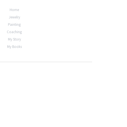
Home
Jewelry
Painting
Coaching
My Story
My Books