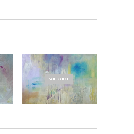
SOLD OUT