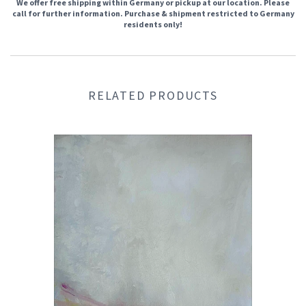
We offer free shipping within Germany or pickup at our location. Please
call for further information. Purchase & shipment restricted to Germany
residents only!
RELATED PRODUCTS