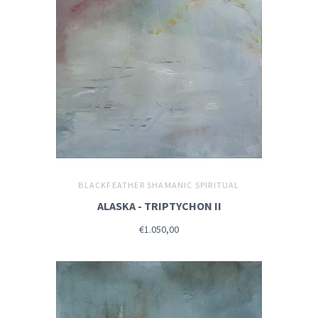
BLACKFEATHER SHAMANIC SPIRITUAL
ALASKA - TRIPTYCHON II
€1.050,00