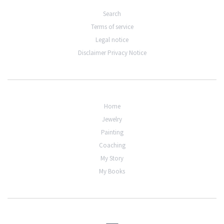
Search
Terms of service
Legal notice
Disclaimer Privacy Notice
Home
Jewelry
Painting
Coaching
My Story
My Books