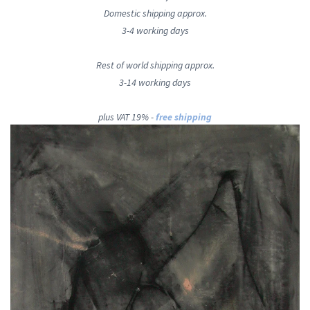
Domestic shipping approx.
3-4 working days
Rest of world shipping approx.
3-14 working days
plus VAT 19% -
free shipping