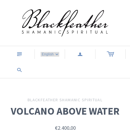
n
a
s
BLACKFEATHER SHAMANIC SPIRITUAL
VOLCANO ABOVE WATER
€2.400,00