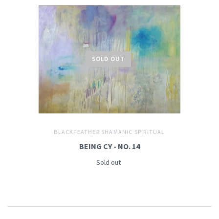
SOLD OUT
BLACKFEATHER SHAMANIC SPIRITUAL
BEING CY - NO. 14
Sold out