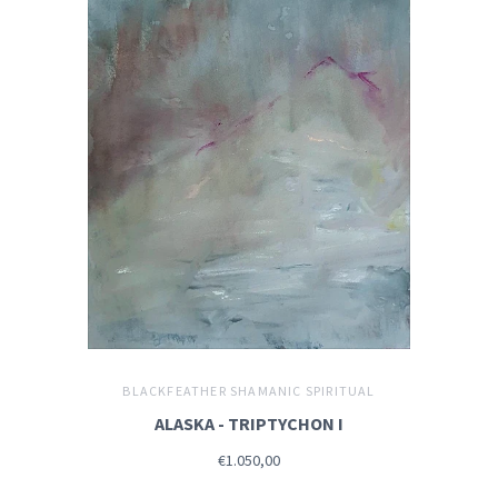
BLACKFEATHER SHAMANIC SPIRITUAL
ALASKA - TRIPTYCHON I
€1.050,00