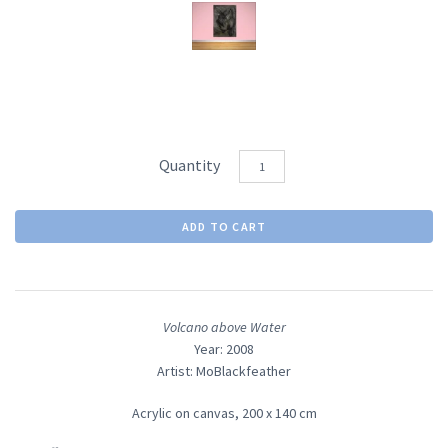
Quantity
Volcano above Water
Year: 2008
Artist: MoBlackfeather
Acrylic on canvas,
200 x 140 cm