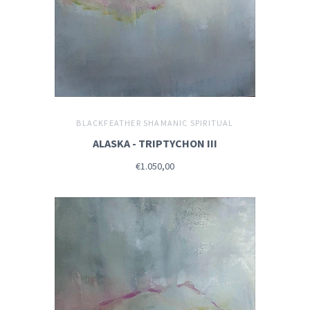
BLACKFEATHER SHAMANIC SPIRITUAL
ALASKA - TRIPTYCHON III
€1.050,00