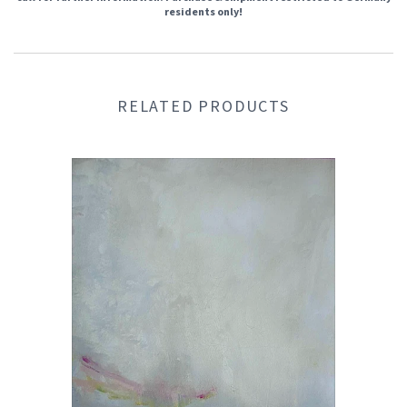
residents only!
RELATED PRODUCTS