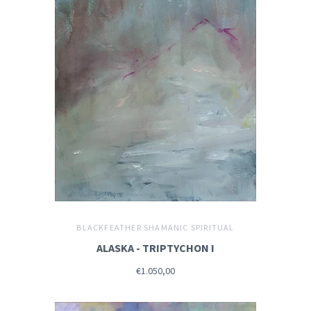
BLACKFEATHER SHAMANIC SPIRITUAL
ALASKA - TRIPTYCHON I
€1.050,00