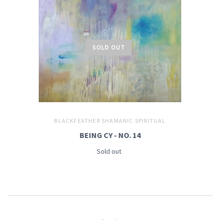
SOLD OUT
BLACKFEATHER SHAMANIC SPIRITUAL
BEING CY - NO. 14
Sold out