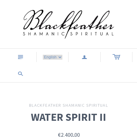
n
a
s
BLACKFEATHER SHAMANIC SPIRITUAL
WATER SPIRIT II
€2.400,00