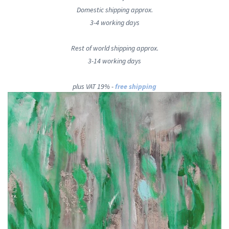
Domestic shipping approx.
3-4 working days
Rest of world shipping approx.
3-14 working days
plus VAT 19% -
free shipping