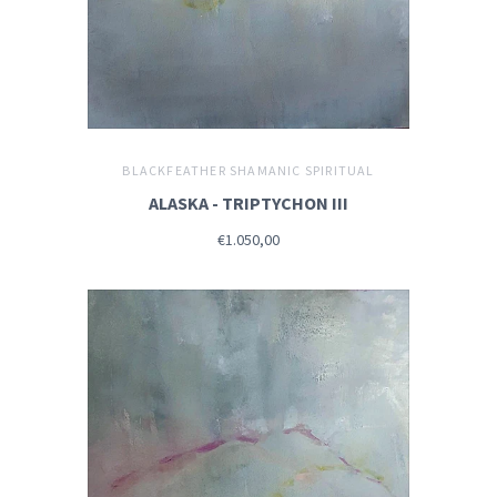
BLACKFEATHER SHAMANIC SPIRITUAL
ALASKA - TRIPTYCHON III
€1.050,00