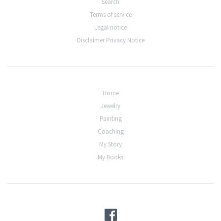
Search
Terms of service
Legal notice
Disclaimer Privacy Notice
Home
Jewelry
Painting
Coaching
My Story
My Books