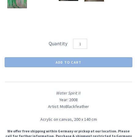
Quantity
Water Spirit II
Year: 2008
Artist: MoBlackfeather
Acrylic on canvas,
200 x 140 cm
We offer free shipping within Germany or pickup at our location. Please
call for further information. Purchase & shipment restricted to Germany