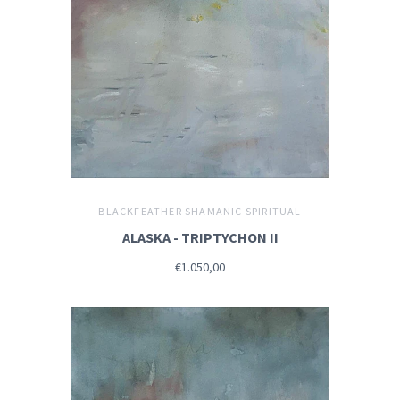
BLACKFEATHER SHAMANIC SPIRITUAL
ALASKA - TRIPTYCHON II
€1.050,00