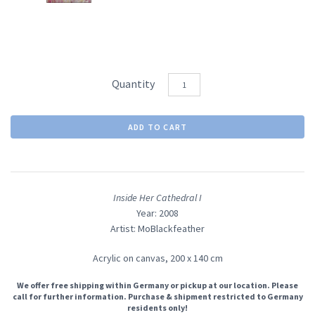
Quantity
Inside Her Cathedral I
Year: 2008
Artist: MoBlackfeather
Acrylic on canvas,
200 x 140 cm
We offer free shipping within Germany or pickup at our location. Please
call for further information. Purchase & shipment restricted to Germany
residents only!