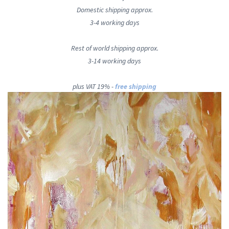
Domestic shipping approx.
3-4 working days
Rest of world shipping approx.
3-14 working days
plus VAT 19% -
free shipping