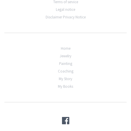
Terms of service
Legal notice
Disclaimer Privacy Notice
Home
Jewelry
Painting
Coaching
My Story
My Books