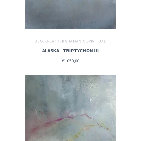
BLACKFEATHER SHAMANIC SPIRITUAL
ALASKA - TRIPTYCHON III
€1.050,00