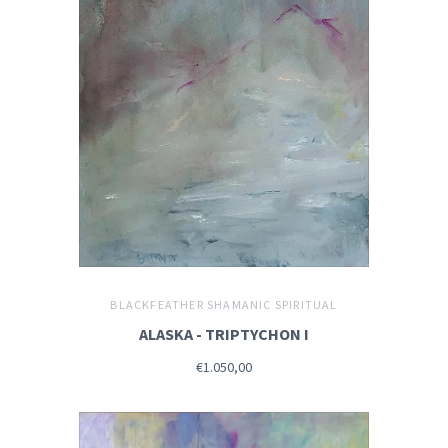
BLACKFEATHER SHAMANIC SPIRITUAL
ALASKA - TRIPTYCHON I
€1.050,00