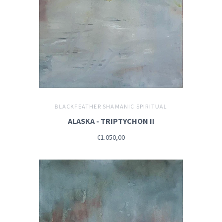
BLACKFEATHER SHAMANIC SPIRITUAL
ALASKA - TRIPTYCHON II
€1.050,00