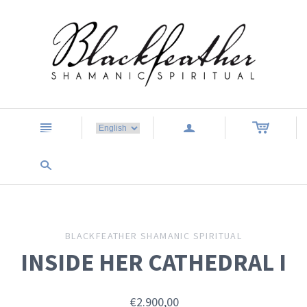
n
a
s
BLACKFEATHER SHAMANIC SPIRITUAL
INSIDE HER CATHEDRAL I
€2.900,00