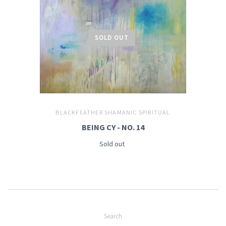
SOLD OUT
BLACKFEATHER SHAMANIC SPIRITUAL
BEING CY - NO. 14
Sold out
Search