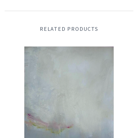
RELATED PRODUCTS