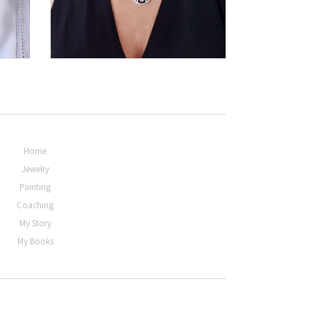
€294,00
Home
Jewelry
Painting
Coaching
My Story
My Books