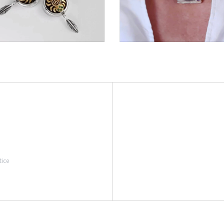
€354,00
€213,00
tice