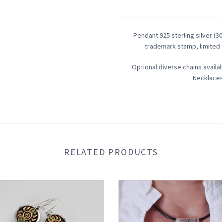
Pendant 925 sterling silver (
trademark stamp,
limited 
Optional diverse chains availa
Necklaces
RELATED PRODUCTS