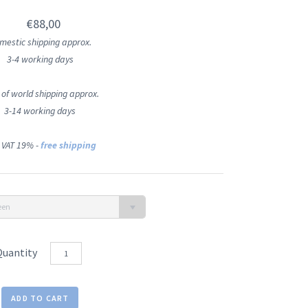
€88,00
mestic shipping approx.
3-4 working days
 of world shipping approx.
3-14 working days
 VAT 19% -
free shipping
een
Quantity