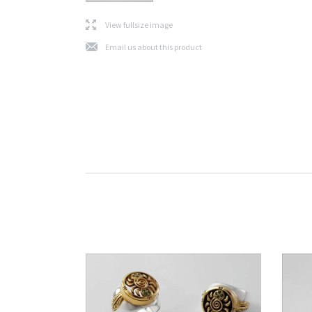
l
View fullsize image
j
Email us about this product