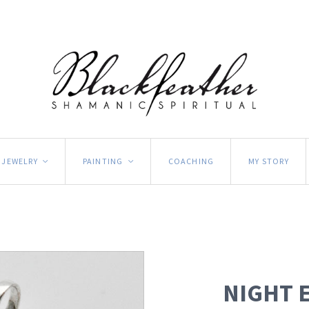
JEWELRY
PAINTING
COACHING
MY STORY
<
<
NIGHT 