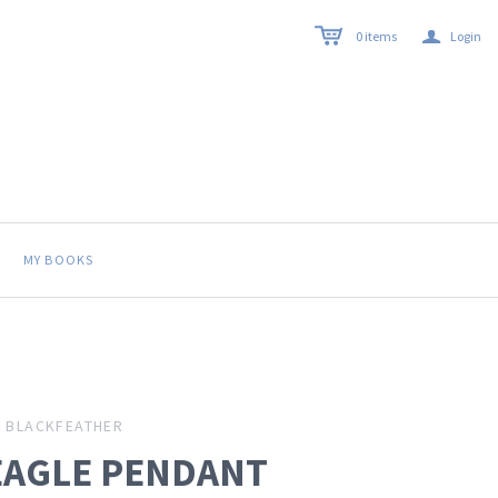
a
0
items
Login
MY BOOKS
BLACKFEATHER
EAGLE PENDANT