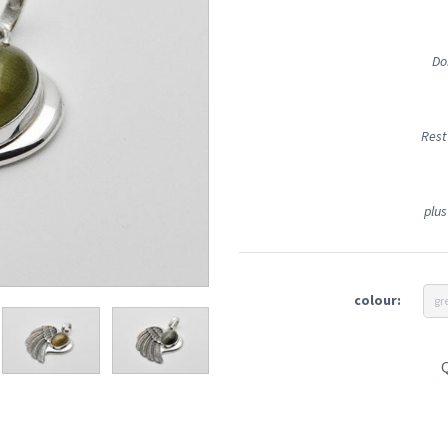
Do
Rest
plus
colour:
gr