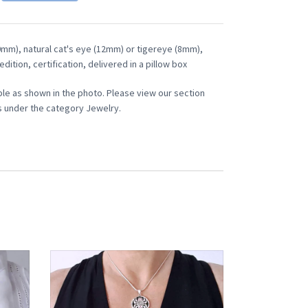
30mm), natural cat's eye (12mm) or tigereye (8mm),
edition, certification, delivered in a pillow box
ble as shown in the photo. Please view our section
 under the category Jewelry.