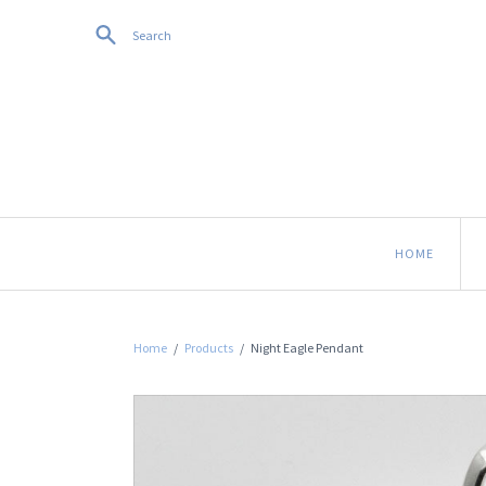
Search
HOME
Home
/
Products
/
Night Eagle Pendant