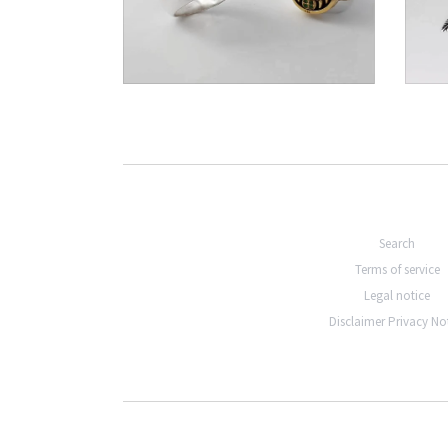
€306,00
Search
Terms of service
Legal notice
Disclaimer Privacy No