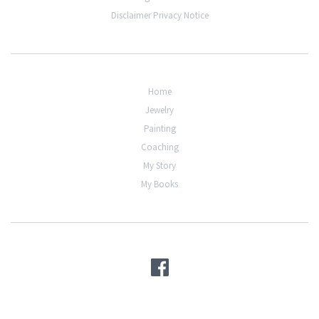
Disclaimer Privacy Notice
Home
Jewelry
Painting
Coaching
My Story
My Books