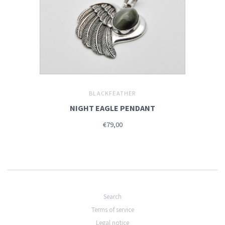
BLACKFEATHER
NIGHT EAGLE PENDANT
€79,00
Search
Terms of service
Legal notice