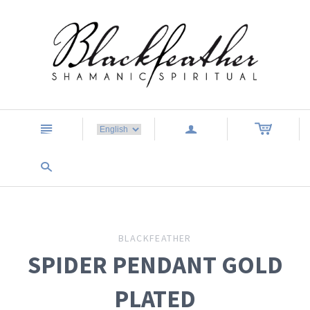
n
a
s
BLACKFEATHER
SPIDER PENDANT GOLD
PLATED