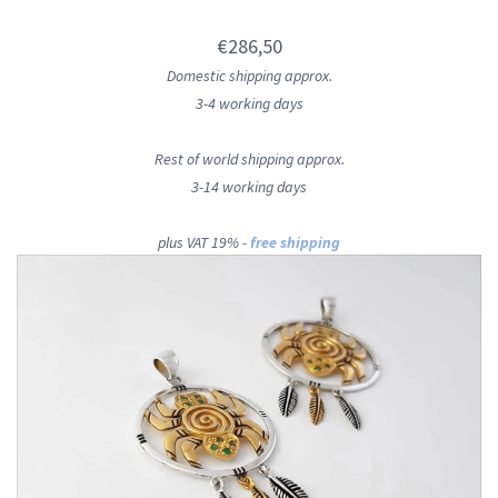
€286,50
Domestic shipping approx.
3-4 working days
Rest of world shipping approx.
3-14 working days
plus VAT 19% -
free shipping