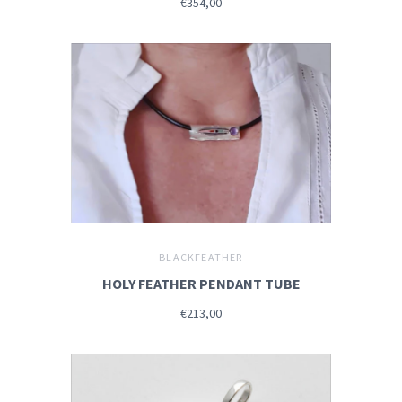
€354,00
BLACKFEATHER
HOLY FEATHER PENDANT TUBE
€213,00