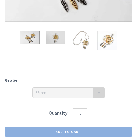
Größe:
35mm
Quantity