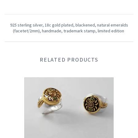
925 sterling silver, 18c gold plated,
blackened, natural emeralds
(facetet/2mm), handmade,
trademark stamp,
limited edition
RELATED PRODUCTS