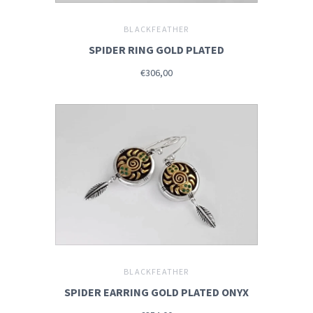
BLACKFEATHER
SPIDER RING GOLD PLATED
€306,00
BLACKFEATHER
SPIDER EARRING GOLD PLATED ONYX