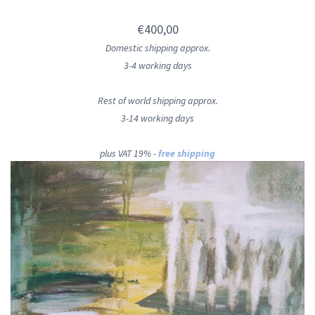
€400,00
Domestic shipping approx.
3-4 working days
Rest of world shipping approx.
3-14 working days
plus VAT 19% -
free shipping