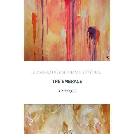
BLACKFEATHER SHAMANIC SPIRITUAL
THE EMBRACE
€2.990,00