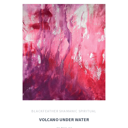
BLACKFEATHER SHAMANIC SPIRITUAL
VOLCANO UNDER WATER