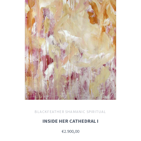
BLACKFEATHER SHAMANIC SPIRITUAL
INSIDE HER CATHEDRAL I
€2.900,00