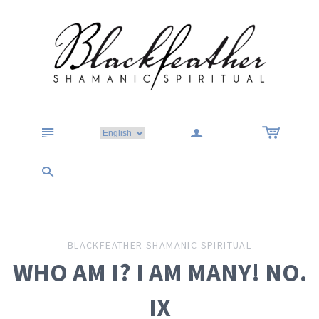
n
a
s
BLACKFEATHER SHAMANIC SPIRITUAL
WHO AM I? I AM MANY! NO.
IX