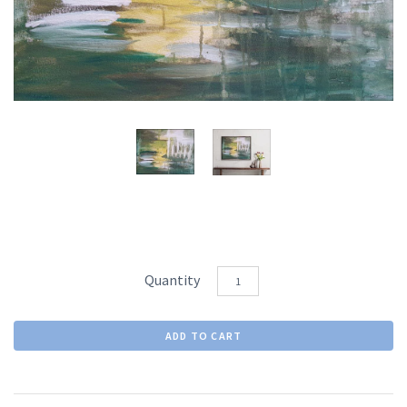
Quantity