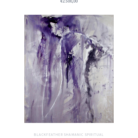
€2.500,00
BLACKFEATHER SHAMANIC SPIRITUAL