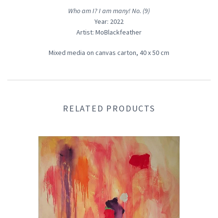
Who am I? I am many! No. (9)
Year: 2022
Artist: MoBlackfeather
Mixed media on canvas carton, 40
x 50 cm
RELATED PRODUCTS