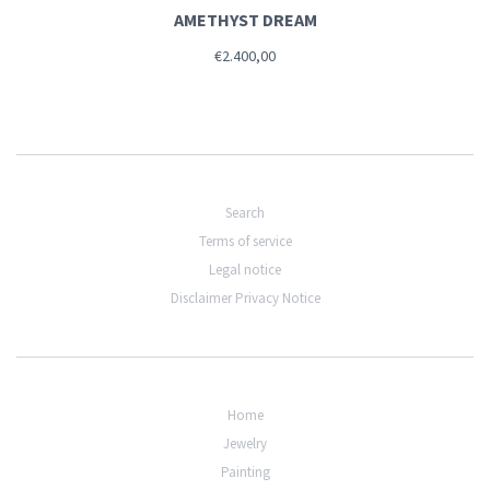
AMETHYST DREAM
€2.400,00
Search
Terms of service
Legal notice
Disclaimer Privacy Notice
Home
Jewelry
Painting