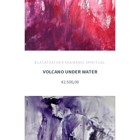
BLACKFEATHER SHAMANIC SPIRITUAL
VOLCANO UNDER WATER
€2.500,00