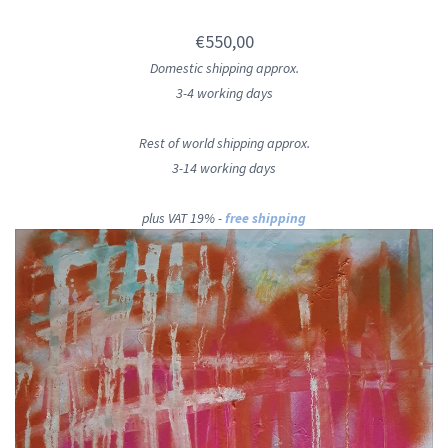
€550,00
Domestic shipping approx.
3-4 working days
Rest of world shipping approx.
3-14 working days
plus VAT 19% -
free shipping