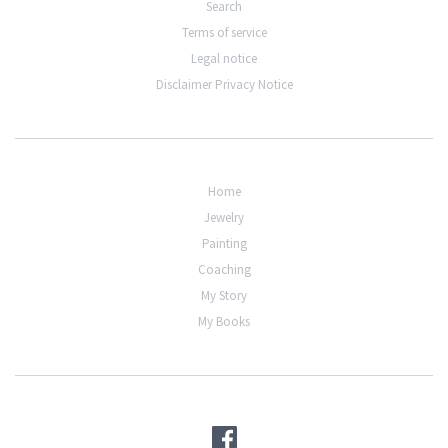
Search
Terms of service
Legal notice
Disclaimer Privacy Notice
Home
Jewelry
Painting
Coaching
My Story
My Books