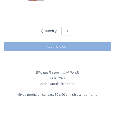
Quantity
Who am I? I am many! No. (5)
Year: 2023
Artist: MoBlackfeather
Mixed media on canvas, 80
x 60 cm, stretched frame