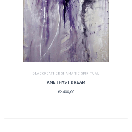
BLACKFEATHER SHAMANIC SPIRITUAL
AMETHYST DREAM
€2.400,00