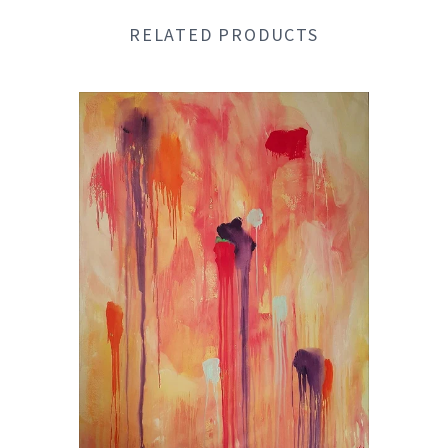
RELATED PRODUCTS