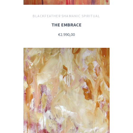
BLACKFEATHER SHAMANIC SPIRITUAL
THE EMBRACE
€2.990,00