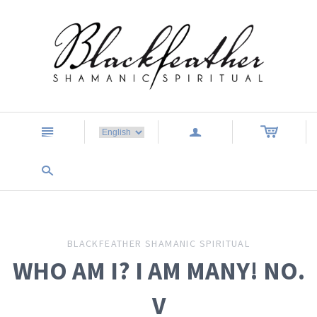
n
a
s
BLACKFEATHER SHAMANIC SPIRITUAL
WHO AM I? I AM MANY! NO.
V