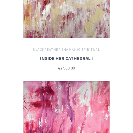
BLACKFEATHER SHAMANIC SPIRITUAL
INSIDE HER CATHEDRAL I
€2.900,00